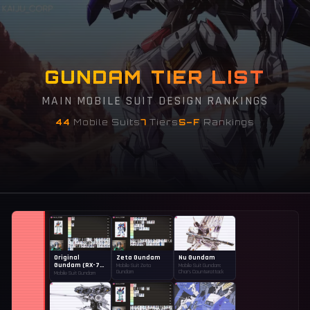
GUNDAM TIER LIST
MAIN MOBILE SUIT DESIGN RANKINGS
44
Mobile Suits
7
Tiers
S–F
Rankings
Original
Zeta Gundam
Nu Gundam
Gundam (RX-78-
Mobile Suit Zeta
Mobile Suit Gundam:
2)
Gundam
Char's Counterattack
Mobile Suit Gundam