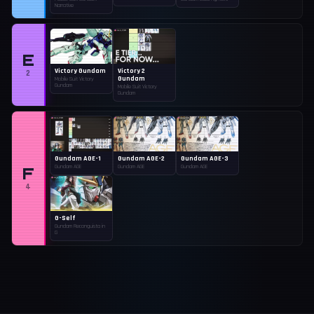
Narrative
E
Victory Gundam
Victory 2
2
Gundam
Mobile Suit Victory
Gundam
Mobile Suit Victory
Gundam
Gundam AGE-1
Gundam AGE-2
Gundam AGE-3
F
Gundam AGE
Gundam AGE
Gundam AGE
4
G-Self
Gundam Reconguista in
G