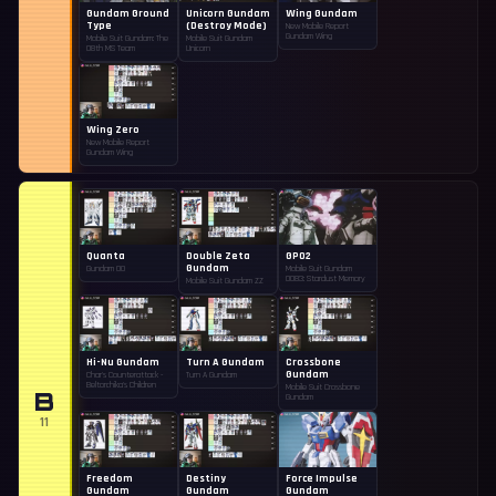
Gundam Ground
Unicorn Gundam
Wing Gundam
Type
(Destroy Mode)
New Mobile Report
Gundam Wing
Mobile Suit Gundam: The
Mobile Suit Gundam
08th MS Team
Unicorn
Wing Zero
New Mobile Report
Gundam Wing
Quanta
Double Zeta
GP02
Gundam
Gundam 00
Mobile Suit Gundam
0083: Stardust Memory
Mobile Suit Gundam ZZ
Hi-Nu Gundam
Turn A Gundam
Crossbone
Gundam
Char's Counterattack -
Turn A Gundam
Beltorchika's Children
Mobile Suit Crossbone
B
Gundam
11
Freedom
Destiny
Force Impulse
Gundam
Gundam
Gundam