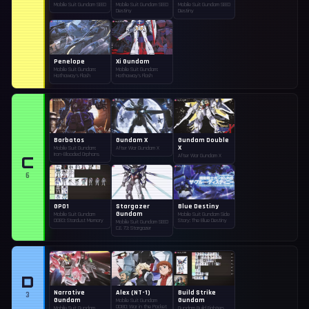
Mobile Suit Gundam SEED
Mobile Suit Gundam SEED
Mobile Suit Gundam SEED
Destiny
Destiny
Penelope
Xi Gundam
Mobile Suit Gundam:
Mobile Suit Gundam:
Hathaway's Flash
Hathaway's Flash
Barbatos
Gundam X
Gundam Double
X
Mobile Suit Gundam:
After War Gundam X
Iron-Blooded Orphans
C
After War Gundam X
6
GP01
Stargazer
Blue Destiny
Gundam
Mobile Suit Gundam
Mobile Suit Gundam Side
0083: Stardust Memory
Story: The Blue Destiny
Mobile Suit Gundam SEED
C.E. 73: Stargazer
D
Narrative
Alex (NT-1)
Build Strike
3
Gundam
Gundam
Mobile Suit Gundam
0080: War in the Pocket
Mobile Suit Gundam
Gundam Build Fighters